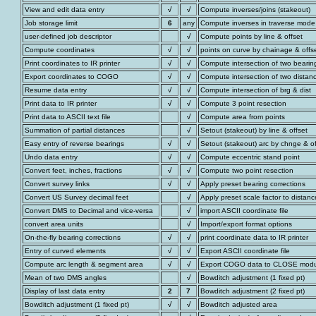
View and edit data entry
√
√
Compute inverses/joins (stakeout)
Job storage limit
6
any
Compute inverses in traverse mode
user-defined job descriptor
√
Compute points by line & offset
Compute coordinates
√
√
points on curve by chainage & offs
Print coordinates to IR printer
√
√
Compute intersection of two bearin
Export coordinates to COGO
√
√
Compute intersection of two distan
Resume data entry
√
√
Compute intersection of brg & dist
Print data to IR printer
√
√
Compute 3 point resection
Print data to ASCII text file
√
Compute area from points
Summation of partial distances
√
Setout (stakeout) by line & offset
Easy entry of reverse bearings
√
√
Setout (stakeout) arc by chnge & of
Undo data entry
√
√
Compute eccentric stand point
Convert feet, inches, fractions
√
√
Compute two point resection
Convert survey links
√
√
Apply preset bearing corrections
Convert US Survey decimal feet
√
Apply preset scale factor to distanc
Convert DMS to Decimal and vice-versa
√
import ASCII coordinate file
convert area units
√
Import/export format options
On-the-fly bearing corrections
√
√
print coordinate data to IR printer
Entry of curved elements
√
√
Export ASCII coordinate file
Compute arc length & segment area
√
√
Export COGO data to CLOSE mod
Mean of two DMS angles
√
Bowditch adjustment (1 fixed pt)
Display of last data entry
2
7
Bowditch adjustment (2 fixed pt)
Bowditch adjustment (1 fixed pt)
√
√
Bowditch adjusted area