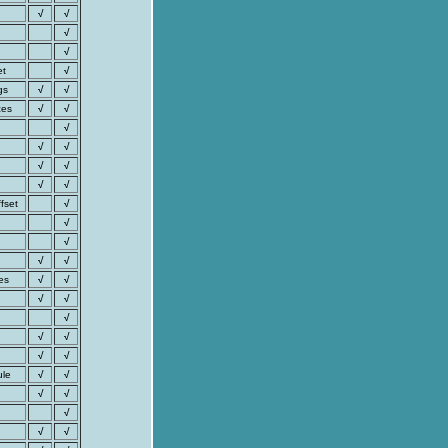
√
√
√
√
et
√
gs
√
√
ces
√
√
√
√
√
√
√
√
√
fset
√
√
√
√
√
es
√
√
√
√
√
√
√
√
√
ule
√
√
√
√
√
√
√