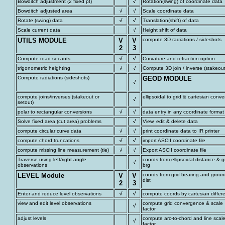
Bowditch adjustment (2 fixed pt)
√
Rotation(swing) of coordinate data
Bowditch adjusted area
√
√
Scale coordinate data
Rotate (swing) data
√
√
Translation(shift) of data
Scale current data
√
Height shift of data
UTILS MODULE
V
V
compute 3D radiations / sideshots
2
3
Compute road secants
√
√
Curvature and refraction option
trigonometric heighting
√
√
Compute 3D join / inverse (stakeout
Compute radiations (sideshots)
GEOD MODULE
√
compute joins/inverses (stakeout or
ellipsoidal to grid & cartesian conve
√
setout)
polar to rectangular conversions
√
√
data entry in any coordinate format
Solve fixed area (cut area) problems
√
View, edit & delete data
compute circular curve data
√
√
print coordinate data to IR printer
compute chord truncations
√
√
import ASCII coordinate file
compute missing line measurement (tie)
√
√
Export ASCII coordinate file
Traverse using left/right angle
coords from ellipsoidal distance & g
√
observations
brg
LEVEL Module
V
V
coords from grid bearing and grou
dist
2
3
Enter and reduce level observations
√
√
compute coords by cartesian differ
view and edit level observations
compute grid convergence & scale
√
factor
adjust levels
compute arc-to-chord and line scal
√
factor