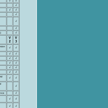
√
√
√
√
√
√
√
√
)
√
V
V
2
3
rsion
√
√
√
√
√
√
√
√
√
√
√
√
rid
√
√
nd
√
ence
√
√
√
e
√
√