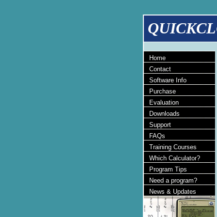
QUICKCL
Home
Contact
Software Info
Purchase
Evaluation
Downloads
Support
FAQs
Training Courses
Which Calculator?
Program Tips
Need a program?
News & Updates