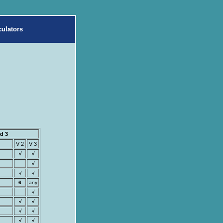
ulators
d 3
V 2
V 3
√
√
√
√
√
6
any
√
√
√
√
√
√
√