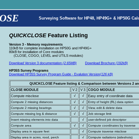
OSE
Surveying Software for HP48, HP49G+ & HP50G Calc
QUICKCLOSE
Feature Listing
Version 3 - Memory requirements
110kB for complete installation on HP50G and HP49G+
80kB for installation of Core modules
(CLOSE, COGO, LEVEL and UTILS modules)
Download Version 3 documentation
(2.65MB)
Download Brochure
(192kB)
HP35S Survey Programs
Download HP35S Survey Program Guide - Evalution Version
(126 kB)
QUICKCLOSE Feature listing & Comparison between Versions 2 an
CLOSE MODULE
V 2
V 3
COGO MODULE
Compute misclose
√
√
Easy entry of coordinate data
Compute 2 missing distances
√
√
Entry of height (RL) data option
Compute 2 missing bearings
√
√
View, edit & delete data
Compute missing brg & distance
√
√
Job storage limit
Insert missing elements into data
√
user-defined job descriptor
Compute area
√
√
Compute coordinates by traverse
Display area in square feet
√
Compute traverse misclose
Display area in acres, rood, perch
√
Compute radiations (sideshots)