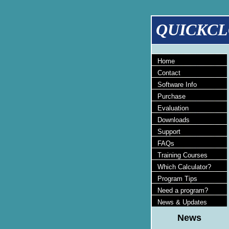
QUICKCL
Home
Contact
Software Info
Purchase
Evaluation
Downloads
Support
FAQs
Training Courses
Which Calculator?
Program Tips
Need a program?
News & Updates
News