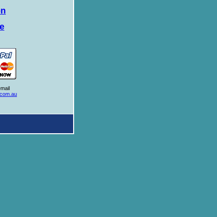
on
te
mail
.com.au