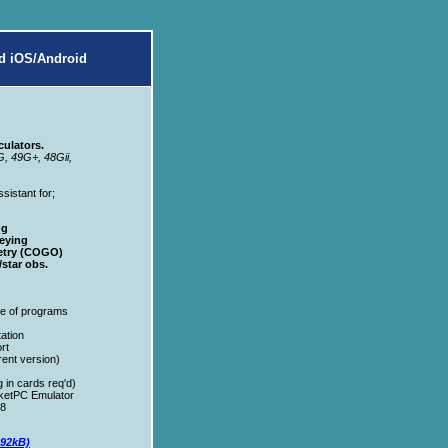
d iOS/Android
ulators.
G, 49G+, 48Gii,
sistant for;
ng
eying
etry (COGO)
star obs.
e of programs
ation
rt
ent version)
in cards req'd)
ketPC Emulator
98
192kB)