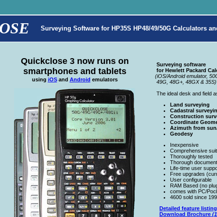
OSE
Surveying Software for HP35S HP48/49/50G Calculators an
Quickclose 3 now runs on
Surveying software
smartphones and tablets
for Hewlett Packard Calc
(iOS/Android emulator, 50
using
iOS
and
Android
emulators
49G, 48G+, 48GX & 35S)
The ideal desk and field as
Land surveying
Cadastral surveyi
Construction surv
Coordinate Geom
Azimuth from sun/
Geodesy
Inexpensive
Comprehensive suit
Thoroughly tested
Thorough document
Life-time user suppo
Free upgrades (curr
User configurable
RAM Based (no plug 
comes with PC/Poc
4600 sold since 19
Detailed feature listing
Download Brochure
(