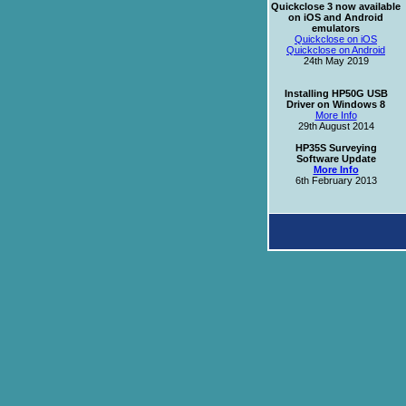
Quickclose 3 now available
on iOS and Android
emulators
Quickclose on iOS
Quickclose on Android
24th May 2019
Installing HP50G USB
Driver on Windows 8
More Info
29th August 2014
HP35S Surveying
Software Update
More Info
6th February 2013