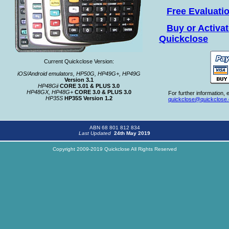
Free Evaluati
Buy or Activa
Quickclose
Current Quickclose Version:
iOS/Android emulators, HP50G, HP49G+, HP49G
Version 3.1
HP48Gii
CORE 3.01 & PLUS 3.0
HP48GX, HP48G+
CORE 3.0 & PLUS 3.0
For further information, e
HP35S
HP35S Version 1.2
quickclose@quickclose
ABN 68 801 812 834
Last Updated
24th May 2019
Copyright 2009-2019 Quickclose All Rights Reserved